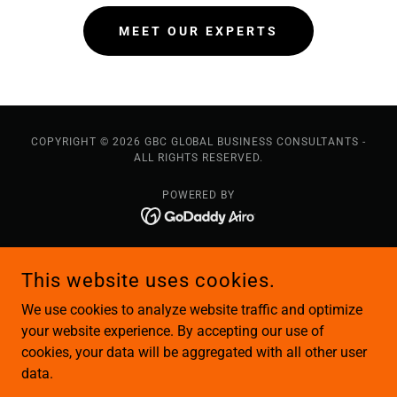
MEET OUR EXPERTS
COPYRIGHT © 2026 GBC GLOBAL BUSINESS CONSULTANTS -
ALL RIGHTS RESERVED.
POWERED BY
About Us
This website uses cookies.
Our Team
Our Services
We use cookies to analyze website traffic and optimize
Immigration Solutions
your website experience. By accepting our use of
cookies, your data will be aggregated with all other user
Business Solutions
data.
Logistics Solutions