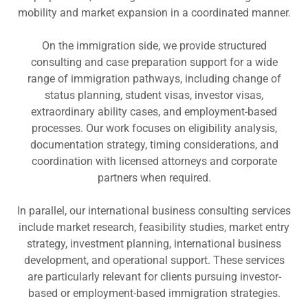
mobility and market expansion in a coordinated manner.
On the immigration side, we provide structured
consulting and case preparation support for a wide
range of immigration pathways, including change of
status planning, student visas, investor visas,
extraordinary ability cases, and employment-based
processes. Our work focuses on eligibility analysis,
documentation strategy, timing considerations, and
coordination with licensed attorneys and corporate
partners when required.
In parallel, our international business consulting services
include market research, feasibility studies, market entry
strategy, investment planning, international business
development, and operational support. These services
are particularly relevant for clients pursuing investor-
based or employment-based immigration strategies.