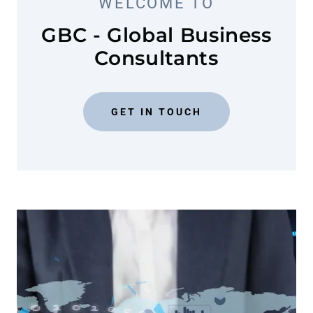
WELCOME TO
GBC - Global Business
Consultants
GET IN TOUCH