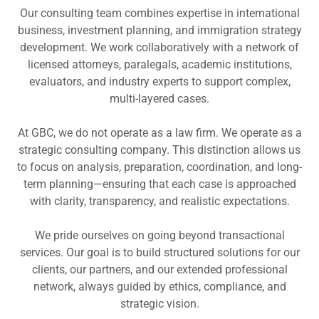
Our consulting team combines expertise in international
business, investment planning, and immigration strategy
development. We work collaboratively with a network of
licensed attorneys, paralegals, academic institutions,
evaluators, and industry experts to support complex,
multi-layered cases.
At GBC, we do not operate as a law firm. We operate as a
strategic consulting company. This distinction allows us
to focus on analysis, preparation, coordination, and long-
term planning—ensuring that each case is approached
with clarity, transparency, and realistic expectations.
We pride ourselves on going beyond transactional
services. Our goal is to build structured solutions for our
clients, our partners, and our extended professional
network, always guided by ethics, compliance, and
strategic vision.