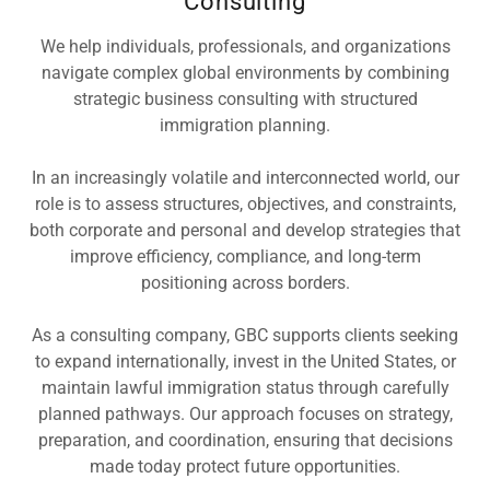
Consulting
We help individuals, professionals, and organizations
navigate complex global environments by combining
strategic business consulting with structured
immigration planning.
In an increasingly volatile and interconnected world, our
role is to assess structures, objectives, and constraints,
both corporate and personal and develop strategies that
improve efficiency, compliance, and long-term
positioning across borders.
As a consulting company, GBC supports clients seeking
to expand internationally, invest in the United States, or
maintain lawful immigration status through carefully
planned pathways. Our approach focuses on strategy,
preparation, and coordination, ensuring that decisions
made today protect future opportunities.