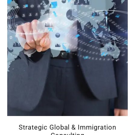
Strategic Global & Immigration