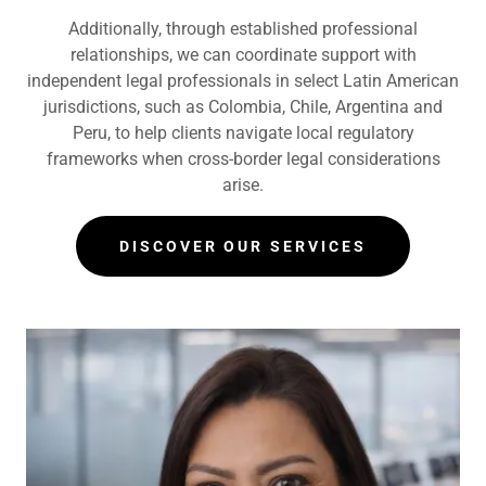
Additionally, through established professional
relationships, we can coordinate support with
independent legal professionals in select Latin American
jurisdictions, such as Colombia, Chile, Argentina and
Peru, to help clients navigate local regulatory
frameworks when cross-border legal considerations
arise.
DISCOVER OUR SERVICES