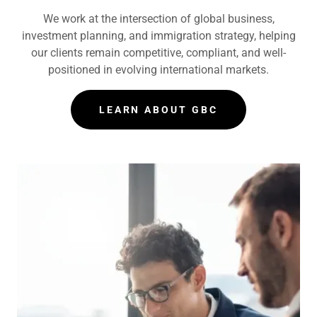
We work at the intersection of global business,
investment planning, and immigration strategy, helping
our clients remain competitive, compliant, and well-
positioned in evolving international markets.
LEARN ABOUT GBC