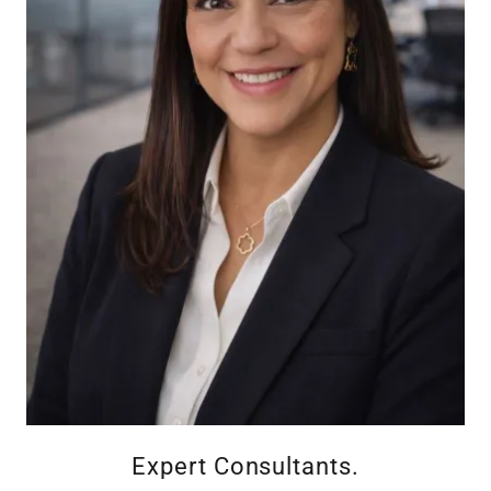
Expert Consultants.