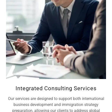
Integrated Consulting Services
Our services are designed to support both international
business development and immigration strategy
preparation, allowing our clients to address global